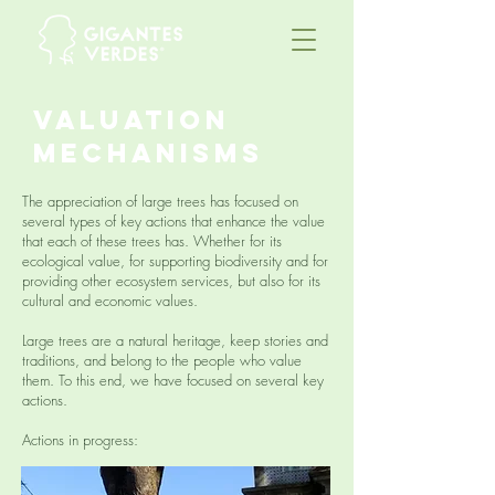
valuation
mechanisms
The appreciation of large trees has focused on
several types of key actions that enhance the value
that each of these trees has. Whether for its
ecological value, for supporting biodiversity and for
providing other ecosystem services, but also for its
cultural and economic values.
Large trees are a natural heritage, keep stories and
traditions, and belong to the people who value
them. To this end, we have focused on several key
actions.
Actions in progress: