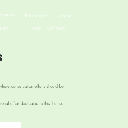
THEY?
Formações
Mapa
ANTS
PUBLICATIONS
s
where conservation efforts should be
tional effort dedicated to this theme.