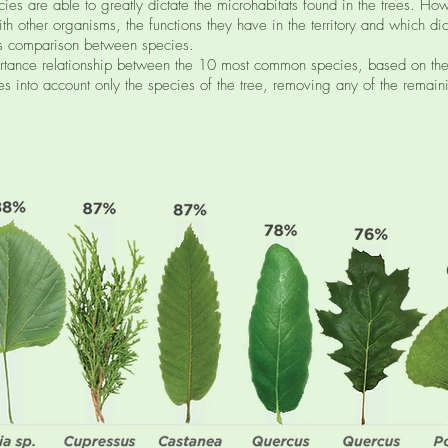
ies are able to greatly dictate the microhabitats found in the trees. How
ith other organisms, the functions they have in the territory and which 
his comparison between species.
rtance relationship between the 10 most common species, based on the
es into account only the species of the tree, removing any of the remaini