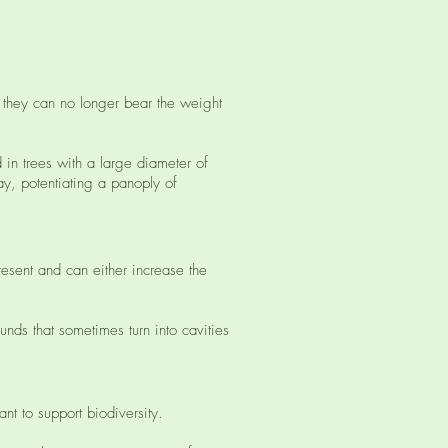
e they can no longer bear the weight
d in trees with a large diameter of
ay, potentiating a panoply of
resent and can either increase the
nds that sometimes turn into cavities
nt to support biodiversity.