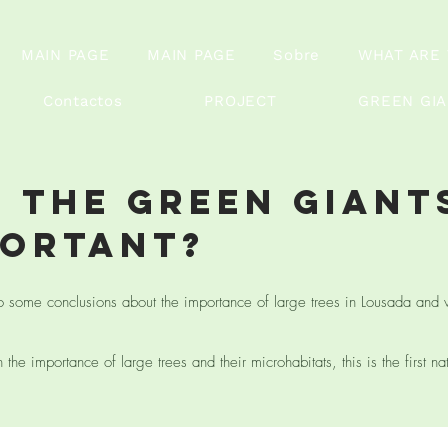
MAIN PAGE
MAIN PAGE
Sobre
WHAT ARE 
Contactos
PROJECT
GREEN GI
 the green giant
portant?
o some conclusions about the importance of large trees in Lousada and 
the importance of large trees and their microhabitats, this is the first na