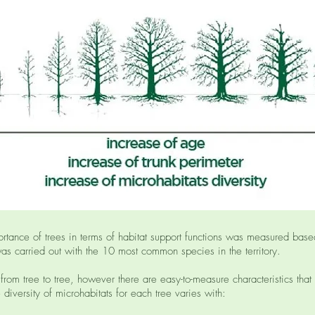
ortance of trees in terms of habitat support functions was measured bas
was carried out with the 10 most common species in the territory.
 from tree to tree, however there are easy-to-measure characteristics that
 diversity of microhabitats for each tree varies with: