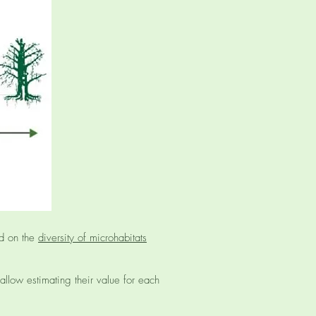
ed on the
diversity of microhabitats
 allow estimating their value for each