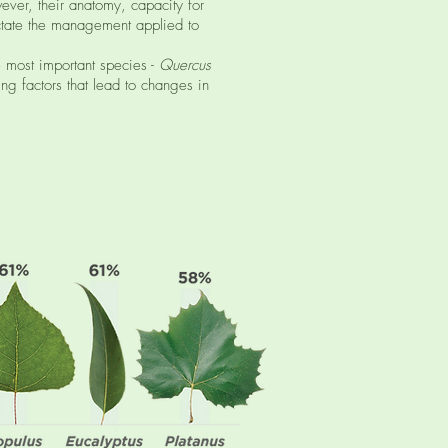
ever, their anatomy, capacity for
dictate the management applied to
 most important species -
Quercus
ng factors that lead to changes in