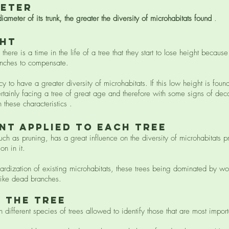
meter
diameter of its trunk, the greater the diversity of microhabitats found
.
ght
ere is a time in the life of a tree that they start to lose height becaus
ranches to compensate.
 to have a greater diversity of microhabitats. If this low height is foun
ertainly facing a tree of great age and therefore with some signs of dec
 these characteristics .
nt applied to each tree
h as pruning, has a great influence on the diversity of microhabitats p
on in it.
dardization of existing microhabitats, these trees being dominated by wou
 like dead branches.
f the tree
ifferent species of trees allowed to identify those that are most importa