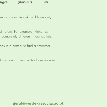
ent as a white oak, will have only
 different. For example, Pinheiros
 completely different microhabitats.
ees it is normal to find a smoother
to account in moments of decision in
geral@verde-associacao.pt