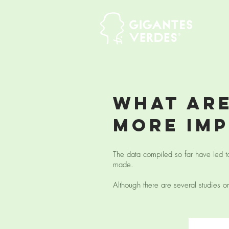
what are
more im
The data compiled so far have led t
made.
Although there are several studies on 