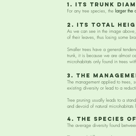
1. ITS trunk dia
For any tree species, the
larger the 
2. ITS total hei
As we can see in the image above, th
of their leaves, thus losing some b
Smaller trees have a general tendency
trunk, it is because we are almost c
microhabitats only found in trees with
3. The manageme
The management applied to trees, suc
existing diversity or lead to a reducti
Tree pruning usually leads to a stan
and devoid of natural microhabitats
4. The species o
The average diversity found between d