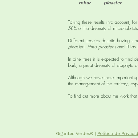
Taking these results into account, 
58% of the diversity of microhabitats
Different species despite having simi
pinaster
(
Pinus pinaster
) and Tilias
In pine trees it is expected to find
bark, a great diversity of epiphyte
Although we have more important spe
the management of the territory, espe
To find out more about the work that
Gigantes Verdes® |
Política de Privaci