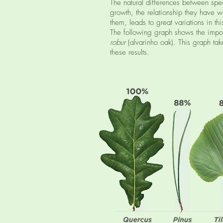
The natural differences between spec
growth, the relationship they have w
them, leads to great variations in t
The following graph shows the impo
robur
(alvarinho oak). This graph tak
these results.