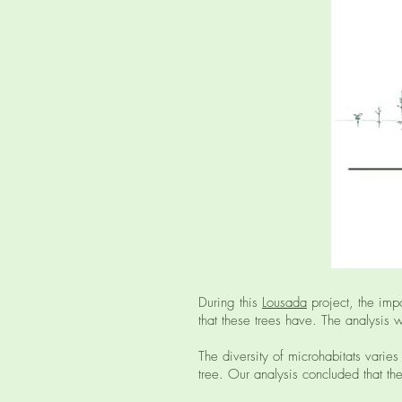
During this
Lousada
project, the imp
that these trees have. The analysis 
The diversity of microhabitats varies
tree. Our analysis concluded that the