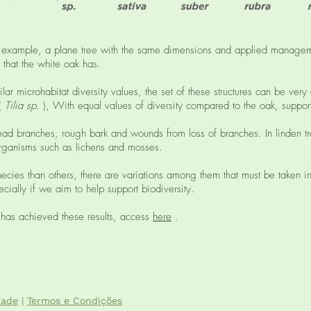
for example, a plane tree with the same dimensions and applied managem
 that the white oak has.
lar microhabitat diversity values, the set of these structures can be very
 (
Tilia sp.
), With equal values ​​of diversity compared to the oak, support
 dead branches, rough bark and wounds from loss of branches. In linden tr
 organisms such as lichens and mosses.
cies than others, there are variations among them that must be taken in
cially if we aim to help support biodiversity.
 has achieved these results, access
here
.
dade
|
Termos e Condições